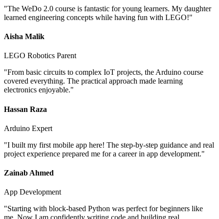
"
The WeDo 2.0 course is fantastic for young learners. My daughter
learned engineering concepts while having fun with LEGO!
"
Aisha Malik
LEGO Robotics Parent
"
From basic circuits to complex IoT projects, the Arduino course
covered everything. The practical approach made learning
electronics enjoyable.
"
Hassan Raza
Arduino Expert
"
I built my first mobile app here! The step-by-step guidance and real
project experience prepared me for a career in app development.
"
Zainab Ahmed
App Development
"
Starting with block-based Python was perfect for beginners like
me. Now I am confidently writing code and building real