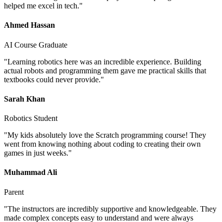
helped me excel in tech.
"
Ahmed Hassan
AI Course Graduate
"
Learning robotics here was an incredible experience. Building
actual robots and programming them gave me practical skills that
textbooks could never provide.
"
Sarah Khan
Robotics Student
"
My kids absolutely love the Scratch programming course! They
went from knowing nothing about coding to creating their own
games in just weeks.
"
Muhammad Ali
Parent
"
The instructors are incredibly supportive and knowledgeable. They
made complex concepts easy to understand and were always