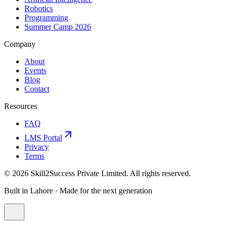
Robotics
Programming
Summer Camp 2026
Company
About
Events
Blog
Contact
Resources
FAQ
LMS Portal
Privacy
Terms
©
2026
Skill2Success Private Limited. All rights reserved.
Built in Lahore · Made for the next generation