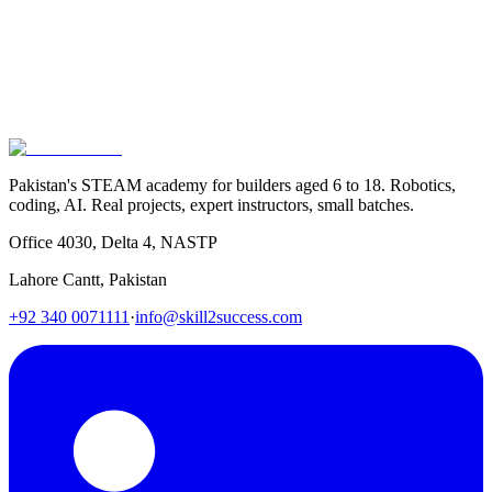
Enroll Now
Call Us
Pakistan's STEAM academy for builders aged 6 to 18. Robotics,
coding, AI. Real projects, expert instructors, small batches.
Office 4030, Delta 4, NASTP
Lahore Cantt, Pakistan
+92 340 0071111
·
info@skill2success.com