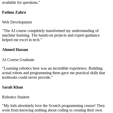
available for questions.
"
Fatima Zahra
Web Development
"
The AI course completely transformed my understanding of
machine learning. The hands-on projects and expert guidance
helped me excel in tech.
"
Ahmed Hassan
AI Course Graduate
"
Learning robotics here was an incredible experience. Building
actual robots and programming them gave me practical skills that
textbooks could never provide.
"
Sarah Khan
Robotics Student
"
My kids absolutely love the Scratch programming course! They
went from knowing nothing about coding to creating their own