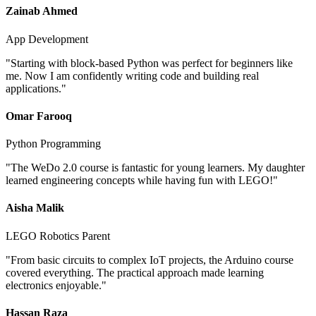
Zainab Ahmed
App Development
"
Starting with block-based Python was perfect for beginners like
me. Now I am confidently writing code and building real
applications.
"
Omar Farooq
Python Programming
"
The WeDo 2.0 course is fantastic for young learners. My daughter
learned engineering concepts while having fun with LEGO!
"
Aisha Malik
LEGO Robotics Parent
"
From basic circuits to complex IoT projects, the Arduino course
covered everything. The practical approach made learning
electronics enjoyable.
"
Hassan Raza