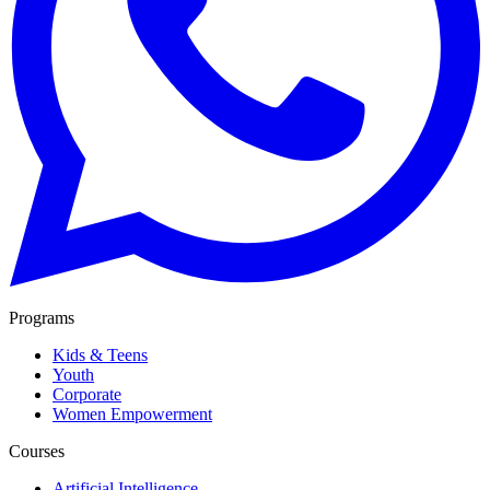
Programs
Kids & Teens
Youth
Corporate
Women Empowerment
Courses
Artificial Intelligence