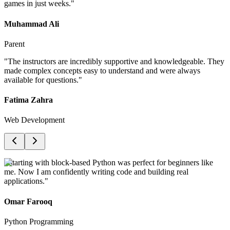
games in just weeks.
"
Muhammad Ali
Parent
"
The instructors are incredibly supportive and knowledgeable. They
made complex concepts easy to understand and were always
available for questions.
"
Fatima Zahra
Web Development
"
Starting with block-based Python was perfect for beginners like
me. Now I am confidently writing code and building real
applications.
"
Omar Farooq
Python Programming