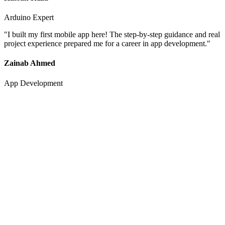
Arduino Expert
"
I built my first mobile app here! The step-by-step guidance and real
project experience prepared me for a career in app development.
"
Zainab Ahmed
App Development
0
+
Happy Students
0
.9
/5
Average Rating
0
%
Success Rate