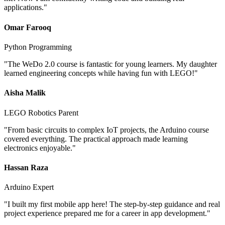
applications.
"
Omar Farooq
Python Programming
"
The WeDo 2.0 course is fantastic for young learners. My daughter
learned engineering concepts while having fun with LEGO!
"
Aisha Malik
LEGO Robotics Parent
"
From basic circuits to complex IoT projects, the Arduino course
covered everything. The practical approach made learning
electronics enjoyable.
"
Hassan Raza
Arduino Expert
"
I built my first mobile app here! The step-by-step guidance and real
project experience prepared me for a career in app development.
"