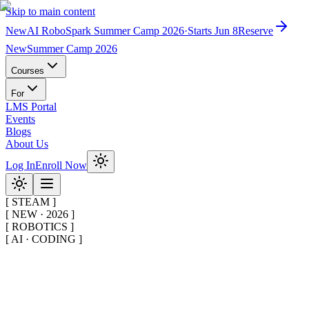
Skip to main content
New
AI RoboSpark Summer Camp 2026
·
Starts Jun 8
Reserve
New
Summer Camp 2026
Courses
For
LMS Portal
Events
Blogs
About Us
Log In
Enroll Now
[
STEAM
]
[
NEW · 2026
]
[
ROBOTICS
]
[
AI · CODING
]