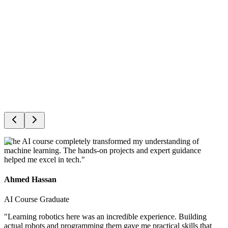
Events
Award Ceremony
"
The AI course completely transformed my understanding of
machine learning. The hands-on projects and expert guidance
helped me excel in tech.
"
Ahmed Hassan
AI Course Graduate
"
Learning robotics here was an incredible experience. Building
actual robots and programming them gave me practical skills that