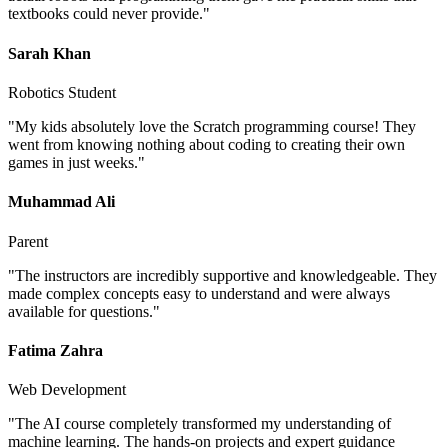
textbooks could never provide.
"
Sarah Khan
Robotics Student
"
My kids absolutely love the Scratch programming course! They
went from knowing nothing about coding to creating their own
games in just weeks.
"
Muhammad Ali
Parent
"
The instructors are incredibly supportive and knowledgeable. They
made complex concepts easy to understand and were always
available for questions.
"
Fatima Zahra
Web Development
"
The AI course completely transformed my understanding of
machine learning. The hands-on projects and expert guidance