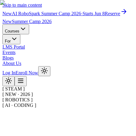
Skip to main content
New
AI RoboSpark Summer Camp 2026
·
Starts Jun 8
Reserve
New
Summer Camp 2026
Courses
For
LMS Portal
Events
Blogs
About Us
Log In
Enroll Now
[
STEAM
]
[
NEW · 2026
]
[
ROBOTICS
]
[
AI · CODING
]