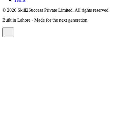
Terms
©
2026
Skill2Success Private Limited. All rights reserved.
Built in Lahore · Made for the next generation