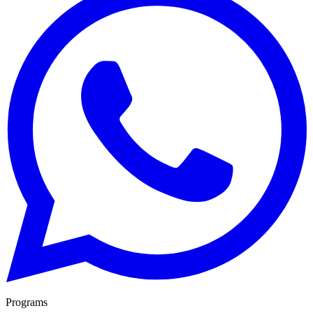
Programs