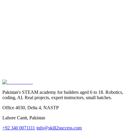
Email Address
Phone Number
Subject
Message
Send Message
NASTP, Lahore Cantt, Pakistan
Pakistan's STEAM academy for builders aged 6 to 18. Robotics,
coding, AI. Real projects, expert instructors, small batches.
Office 4030, Delta 4, NASTP
Lahore Cantt, Pakistan
+92 340 0071111
·
info@skill2success.com