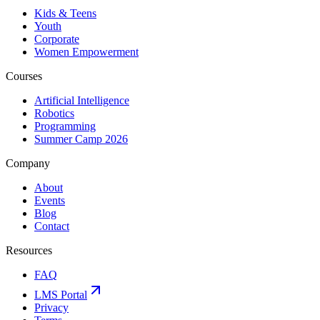
Kids & Teens
Youth
Corporate
Women Empowerment
Courses
Artificial Intelligence
Robotics
Programming
Summer Camp 2026
Company
About
Events
Blog
Contact
Resources
FAQ
LMS Portal
Privacy